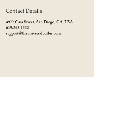
Contact Details
4977 Cass Street, San Diego, CA, USA
619.268.1332
support@theuniversalbutler.com
The Universal Butler
619.268.1332
Support@theuniversalbutler.com
4977 Cass St
San Diego, CA 92109