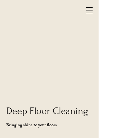
Deep Floor Cleaning
Bringing shine to your floors