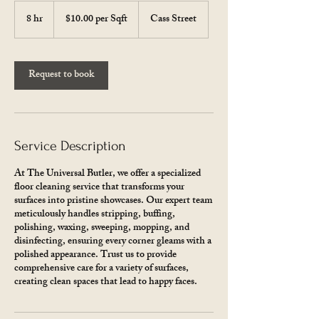
$10.00
per
8 hr
8
$10.00 per Sqft
Cass Street
Sqft
h
r
Request to book
Service Description
At The Universal Butler, we offer a specialized
floor cleaning service that transforms your
surfaces into pristine showcases. Our expert team
meticulously handles stripping, buffing,
polishing, waxing, sweeping, mopping, and
disinfecting, ensuring every corner gleams with a
polished appearance. Trust us to provide
comprehensive care for a variety of surfaces,
creating clean spaces that lead to happy faces.