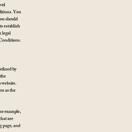
vel
itions. You
you should
o establish
 legal
 Conditions.
efined by
 the
s website.
ou as the
For example,
hat are
ng page, and