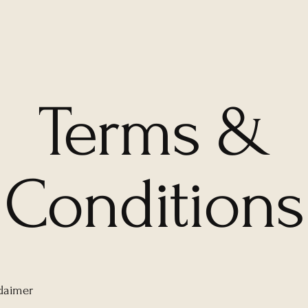
Terms &
Conditions
claimer