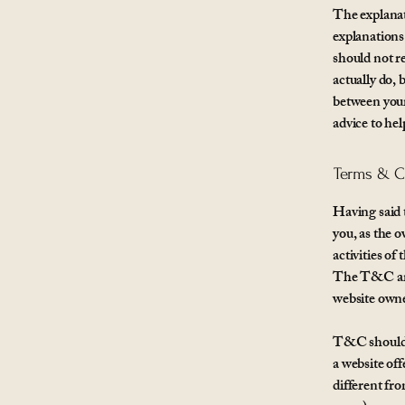
The explanat
explanation
should not r
actually do,
between your
advice to he
Terms & Co
Having said 
you, as the 
activities of
The T&C are 
website own
T&C should b
a website of
different fr