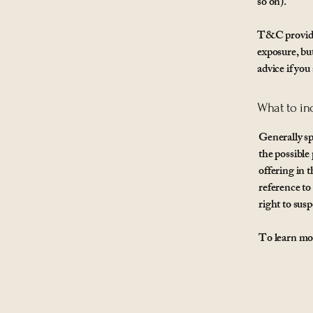
so on).
T&C provide 
exposure, but
advice if you
What to in
Generally sp
the possible
offering in 
reference to
right to su
To learn mor