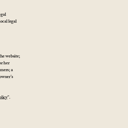
egal
ocal legal
the website;
or her
omers; a
 owner’s
licy
”.