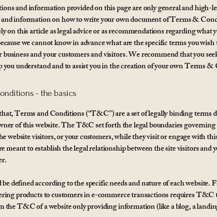
ions and information provided on this page are only general and high-le
s and information on how to write your own document of Terms & Cond
ely on this article as legal advice or as recommendations regarding what 
 because we cannot know in advance what are the specific terms you wish t
 business and your customers and visitors. We recommend that you seek
lp you understand and to assist you in the creation of your own Terms &
nditions - the basics
that, Terms and Conditions (“T&C”) are a set of legally binding terms d
owner of this website. The T&C set forth the legal boundaries governing
 the website visitors, or your customers, while they visit or engage with thi
meant to establish the legal relationship between the site visitors and y
er.
e defined according to the specific needs and nature of each website. 
fering products to customers in e-commerce transactions requires T&C t
om the T&C of a website only providing information (like a blog, a landi