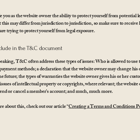
you as the website owner the ability to protect yourself from potential l
 this may differ from jurisdiction to jurisdiction, so make sure to receive l
 are trying to protect yourself from legal exposure.
clude in the T&C document
eaking, T&C often address these types of issues: Who is allowed to use 
 payment methods; a declaration that the website owner may change his 
the future; the types of warranties the website owner gives his or her cust
 issues of intellectual property or copyrights, where relevant; the website
spend or cancel a member’s account; and much, much more.
e about this, check out our article “
Creating a Terms and Conditions Po