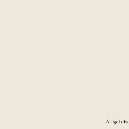
A legal dis