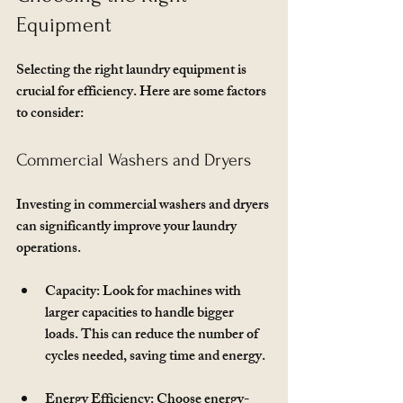
Equipment
Selecting the right laundry equipment is 
crucial for efficiency. Here are some factors 
to consider:
Commercial Washers and Dryers
Investing in commercial washers and dryers 
can significantly improve your laundry 
operations. 
Capacity
: Look for machines with 
larger capacities to handle bigger 
loads. This can reduce the number of 
cycles needed, saving time and energy.
Energy Efficiency
: Choose energy-