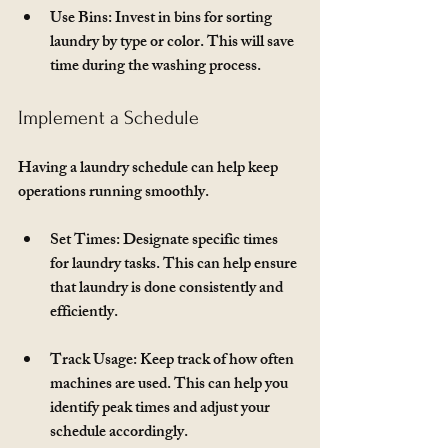
Use Bins
: Invest in bins for sorting 
laundry by type or color. This will save 
time during the washing process.
Implement a Schedule
Having a laundry schedule can help keep 
operations running smoothly. 
Set Times
: Designate specific times 
for laundry tasks. This can help ensure 
that laundry is done consistently and 
efficiently.
Track Usage
: Keep track of how often 
machines are used. This can help you 
identify peak times and adjust your 
schedule accordingly.