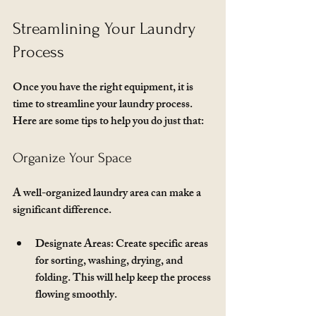
Streamlining Your Laundry 
Process
Once you have the right equipment, it is 
time to streamline your laundry process. 
Here are some tips to help you do just that:
Organize Your Space
A well-organized laundry area can make a 
significant difference. 
Designate Areas
: Create specific areas 
for sorting, washing, drying, and 
folding. This will help keep the process 
flowing smoothly.