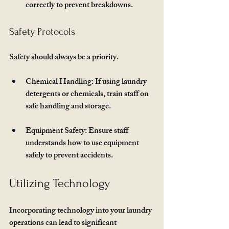
correctly to prevent breakdowns.
Safety Protocols
Safety should always be a priority. 
Chemical Handling
: If using laundry 
detergents or chemicals, train staff on 
safe handling and storage.
Equipment Safety
: Ensure staff 
understands how to use equipment 
safely to prevent accidents.
Utilizing Technology
Incorporating technology into your laundry 
operations can lead to significant 