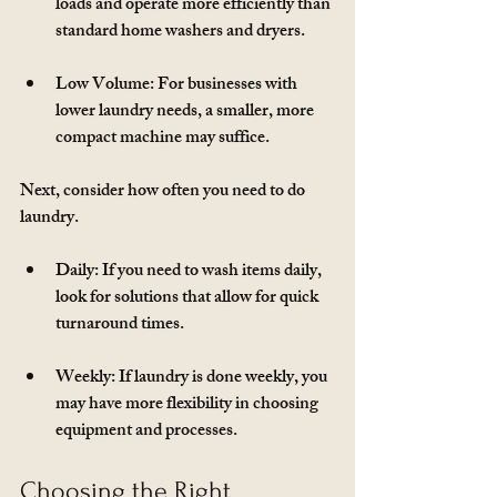
loads and operate more efficiently than 
standard home washers and dryers.
Low Volume
: For businesses with 
lower laundry needs, a smaller, more 
compact machine may suffice. 
Next, consider how often you need to do 
laundry. 
Daily
: If you need to wash items daily, 
look for solutions that allow for quick 
turnaround times.
Weekly
: If laundry is done weekly, you 
may have more flexibility in choosing 
equipment and processes.
Choosing the Right 