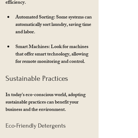
efficiency. 
Automated Sorting
: Some systems can 
automatically sort laundry, saving time 
and labor.
Smart Machines
: Look for machines 
that offer smart technology, allowing 
for remote monitoring and control.
Sustainable Practices
In today's eco-conscious world, adopting 
sustainable practices can benefit your 
business and the environment. 
Eco-Friendly Detergents