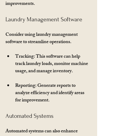
improvements. 
Laundry Management Software
Consider using laundry management 
software to streamline operations. 
Tracking
: This software can help 
track laundry loads, monitor machine 
usage, and manage inventory.
Reporting
: Generate reports to 
analyze efficiency and identify areas 
for improvement.
Automated Systems
Automated systems can also enhance 