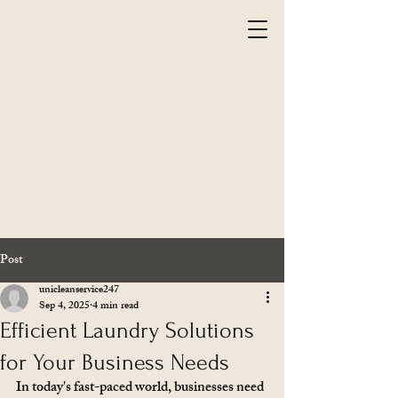
Post
unicleanservice247
Sep 4, 2025
4 min read
Efficient Laundry Solutions
for Your Business Needs
In today's fast-paced world, businesses need 