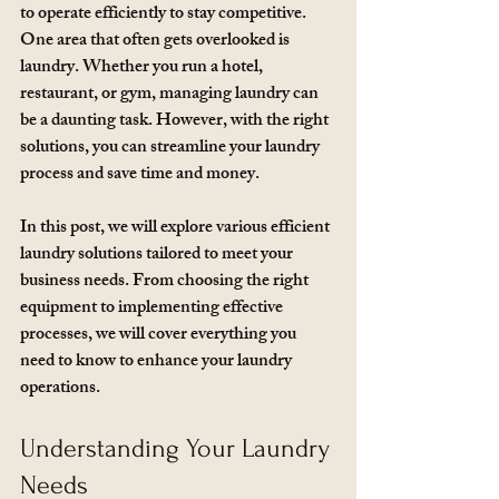
to operate efficiently to stay competitive. 
One area that often gets overlooked is 
laundry. Whether you run a hotel, 
restaurant, or gym, managing laundry can 
be a daunting task. However, with the right 
solutions, you can streamline your laundry 
process and save time and money. 
In this post, we will explore various efficient 
laundry solutions tailored to meet your 
business needs. From choosing the right 
equipment to implementing effective 
processes, we will cover everything you 
need to know to enhance your laundry 
operations.
Understanding Your Laundry 
Needs