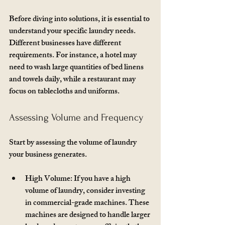
Before diving into solutions, it is essential to 
understand your specific laundry needs. 
Different businesses have different 
requirements. For instance, a hotel may 
need to wash large quantities of bed linens 
and towels daily, while a restaurant may 
focus on tablecloths and uniforms. 
Assessing Volume and Frequency
Start by assessing the volume of laundry 
your business generates. 
High Volume
: If you have a high 
volume of laundry, consider investing 
in commercial-grade machines. These 
machines are designed to handle larger 