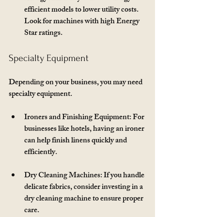
efficient models to lower utility costs. 
Look for machines with high Energy 
Star ratings.
Specialty Equipment
Depending on your business, you may need 
specialty equipment. 
Ironers and Finishing Equipment
: For 
businesses like hotels, having an ironer 
can help finish linens quickly and 
efficiently.
Dry Cleaning Machines
: If you handle 
delicate fabrics, consider investing in a 
dry cleaning machine to ensure proper 
care.