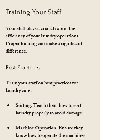
Training Your Staff
Your staff plays a crucial role in the 
efficiency of your laundry operations. 
Proper training can make a significant 
difference. 
Best Practices
Train your staff on best practices for 
laundry care. 
Sorting
: Teach them how to sort 
laundry properly to avoid damage.
Machine Operation
: Ensure they 
know how to operate the machines 