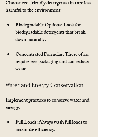
Choose eco-friendly detergents that are less 
harmful to the environment. 
Biodegradable Options
: Look for 
biodegradable detergents that break 
down naturally.
Concentrated Formulas
: These often 
require less packaging and can reduce 
waste.
Water and Energy Conservation
Implement practices to conserve water and 
energy. 
Full Loads
: Always wash full loads to 
maximize efficiency.