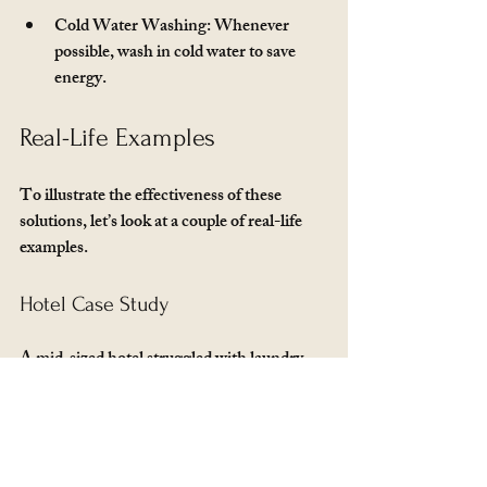
Cold Water Washing
: Whenever 
possible, wash in cold water to save 
energy.
Real-Life Examples
To illustrate the effectiveness of these 
solutions, let’s look at a couple of real-life 
examples.
Hotel Case Study
A mid-sized hotel struggled with laundry 
efficiency. They were using residential 
machines, which could not keep up with 
demand. After assessing their needs, they 
invested in commercial washers and dryers. 